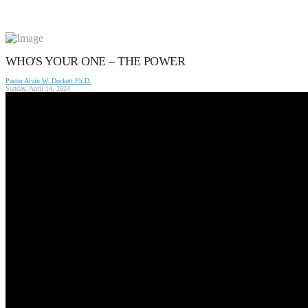
WHO'S YOUR ONE – THE POWER
Pastor Alvin W. Dockett Ph.D.
Sunday, April 14, 2024