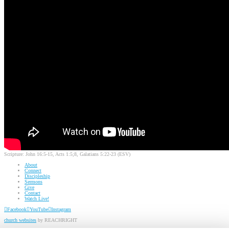
Scripture:
John 16:5-15, Acts 1:5;8, Galatians 5:22-23 (ESV)
About
Connect
Discipleship
Sermons
Give
Contact
Watch Live!
Facebook
YouTube
Instagram
church websites
by REACHRIGHT