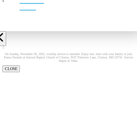
LIVE!
On Sunday, November 30, 2025, worship service is canceled. Enjoy rest, time with your family or join
Pastor Dockett at Antioch Baptist Church of Clinton, 9107 Pineview Lane, Clinton, MD 20735. Service
begins at 10am.
CLOSE