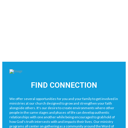
FIND CONNECTION
We offer several opportunities for you and your family to get involved in
ministries at our church designed to grow and strengthen your faith
alongside others. It's our desire to create environments where other
people in the same stages and phases of life can develop authentic
relationships with one another while being encouraged to grab hold of
how God's truth intersects with and impacts their lives. Our ministry
programs all center on gathering as a community around the Word of