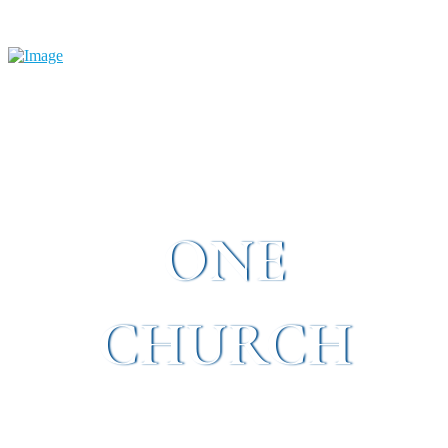
ONE
CHURCH