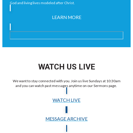
God and living lives modeled after Christ.
LEARN MORE
WATCH US LIVE
We want to stay connected with you. Join us live Sundays at 10:30am
and you can watch past messages anytime on our Sermons page.
WATCH LIVE
MESSAGE ARCHIVE