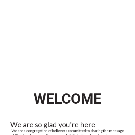
WATCH US LIVE
WELCOME
We are so glad you're here
We are a congregation of believers committed to sharing the message