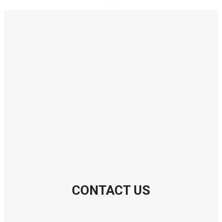
CONTACT US