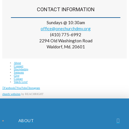
CONTACT INFORMATION
Sundays @ 10:30am
office@onechurchdmv.org
(410) 775-6992
2294 Old Washington Road
Waldorf, Md. 20601
About
Connect
Discipleship
Sermons
Give
Contact
Watch Live!
Facebook
YouTube
Instagram
church websites
by REACHRIGHT
ABOUT