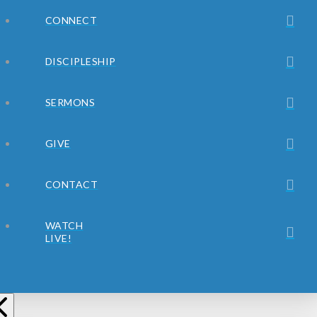
CONNECT
DISCIPLESHIP
SERMONS
GIVE
CONTACT
WATCH
LIVE!