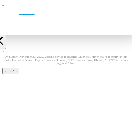
WATCH
LIVE!
On Sunday, November 30, 2025, worship service is canceled. Enjoy rest, time with your family or join
Pastor Dockett at Antioch Baptist Church of Clinton, 9107 Pineview Lane, Clinton, MD 20735. Service
begins at 10am.
CLOSE