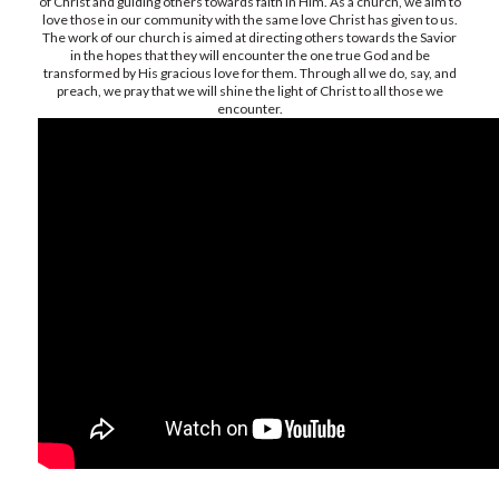
of Christ and guiding others towards faith in Him. As a church, we aim to
love those in our community with the same love Christ has given to us.
The work of our church is aimed at directing others towards the Savior
in the hopes that they will encounter the one true God and be
transformed by His gracious love for them. Through all we do, say, and
preach, we pray that we will shine the light of Christ to all those we
encounter.