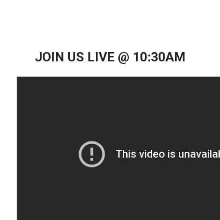
JOIN US LIVE @ 10:30AM