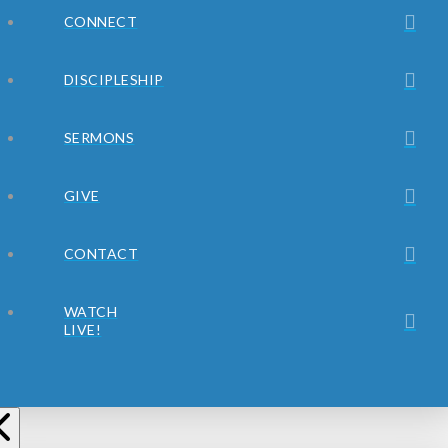
CONNECT
DISCIPLESHIP
SERMONS
GIVE
CONTACT
WATCH
LIVE!