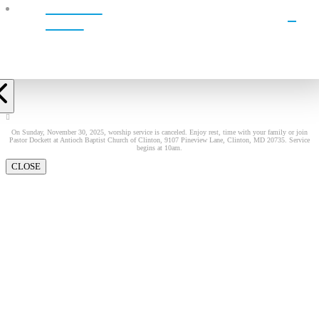
WATCH
LIVE!
On Sunday, November 30, 2025, worship service is canceled. Enjoy rest, time with your family or join
Pastor Dockett at Antioch Baptist Church of Clinton, 9107 Pineview Lane, Clinton, MD 20735. Service
begins at 10am.
CLOSE