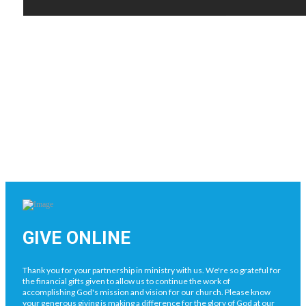
GIVE ONLINE
Thank you for your partnership in ministry with us. We're so grateful for
the financial gifts given to allow us to continue the work of
accomplishing God's mission and vision for our church. Please know
your generous giving is making a difference for the glory of God at our