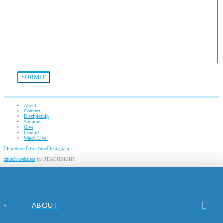
About
Connect
Discipleship
Sermons
Give
Contact
Watch Live!
Facebook
YouTube
Instagram
church websites
by REACHRIGHT
ABOUT