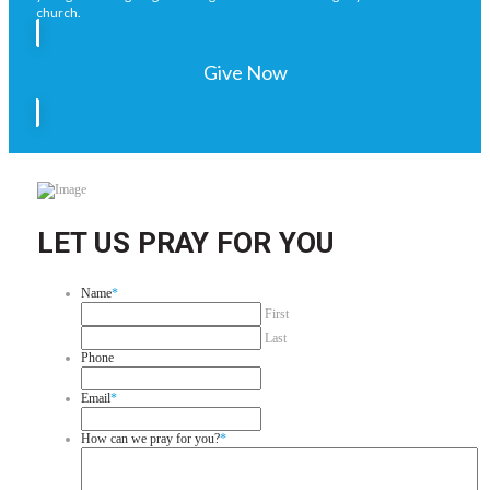
church.
Give Now
LET US PRAY FOR YOU
Name
*
First
Last
Phone
Email
*
How can we pray for you?
*