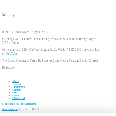
ONE Church DMV
May 3, 2023
Greetings ONE Church! The building dedication will be on Saturday, May 6,
2023 at 10am.
Come join us at 2294 Old Washington Road, Waldorf, MD 20601 or watch live
on
YouTube
!
The Guest Preacher is
Terry D. Streeter
from Mount Pleasant Baptist Church.
Be blessed!
About
Connect
Discipleship
Sermons
Give
Contact
Watch Live!
Facebook
YouTube
Instagram
church websites
by REACHRIGHT