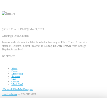
ONE Church DMV
May 3, 2023
Greetings ONE Church!
Join us and celebrate the 6th Church Anniversary of ONE Church! Service
starts at 10:30am. Guest Preacher is
Bishop Edwon Brown
from Refuge
Baptist Assembly!
Be blessed!
About
Connect
Discipleship
Sermons
Give
Contact
Watch Live!
Facebook
YouTube
Instagram
church websites
by REACHRIGHT