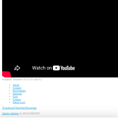
Scripture:
Matthew 16:13-19 (NKJV)
About
Connect
Discipleship
Sermons
Give
Contact
Watch Live!
Facebook
YouTube
Instagram
church websites
by REACHRIGHT