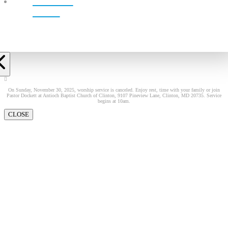
LIVE!
On Sunday, November 30, 2025, worship service is canceled. Enjoy rest, time with your family or join
Pastor Dockett at Antioch Baptist Church of Clinton, 9107 Pineview Lane, Clinton, MD 20735. Service
begins at 10am.
CLOSE