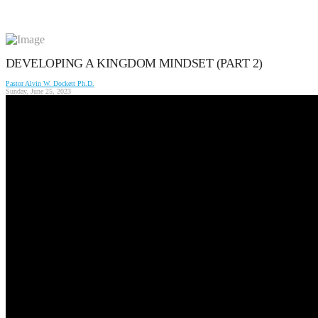
DEVELOPING A KINGDOM MINDSET (PART 2)
Pastor Alvin W. Dockett Ph.D.
Sunday, June 25, 2023