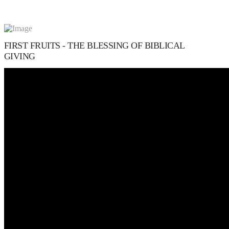
FIRST FRUITS - THE BLESSING OF BIBLICAL
GIVING