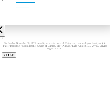
LIVE!
On Sunday, November 30, 2025, worship service is canceled. Enjoy rest, time with your family or join
Pastor Dockett at Antioch Baptist Church of Clinton, 9107 Pineview Lane, Clinton, MD 20735. Service
begins at 10am.
CLOSE