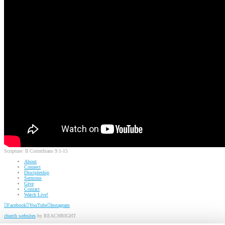
Scripture:
II Corinthians 9:1-15
About
Connect
Discipleship
Sermons
Give
Contact
Watch Live!
Facebook
YouTube
Instagram
church websites
by REACHRIGHT