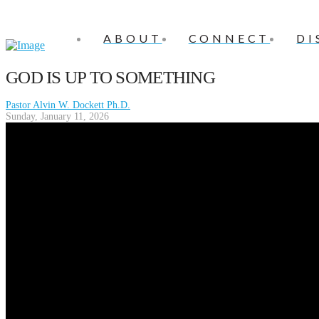
ABOUT
CONNECT
DI
GOD IS UP TO SOMETHING
Pastor Alvin W. Dockett Ph.D.
Sunday, January 11, 2026