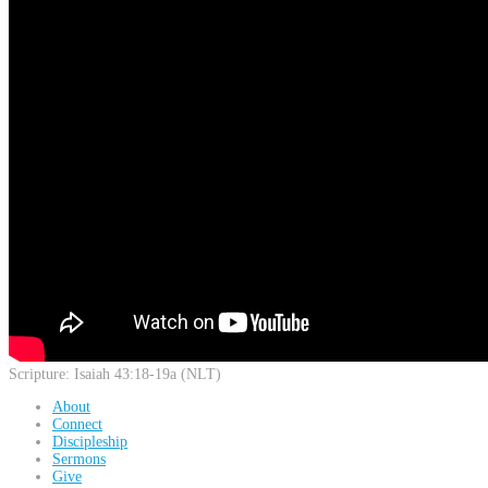
Scripture:
Isaiah 43:18-19a (NLT)
About
Connect
Discipleship
Sermons
Give