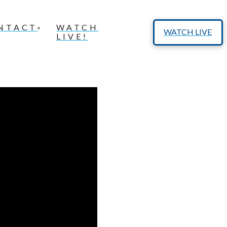
NTACT
WATCH
WATCH LIVE
LIVE!