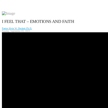
I FEEL THAT – EMOTIONS AND FAITH
Pastor Alvin W. Dockett Ph.D.
Sunday, September 03, 2023