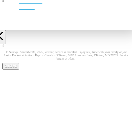
LIVE!
On Sunday, November 30, 2025, worship service is canceled. Enjoy rest, time with your family or join
Pastor Dockett at Antioch Baptist Church of Clinton, 9107 Pineview Lane, Clinton, MD 20735. Service
begins at 10am.
CLOSE