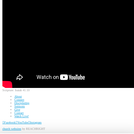
Scripture:
Isaiah 41:10
About
Connect
Discipleship
Sermons
Give
Contact
Watch Live!
Facebook
YouTube
Instagram
church websites
by REACHRIGHT