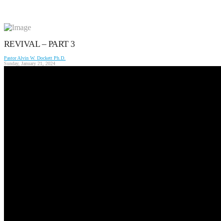
REVIVAL – PART 3
Pastor Alvin W. Dockett Ph.D.
Sunday, January 21, 2024