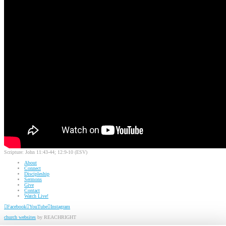
Scripture:
John 11:43-44; 12:9-10 (ESV)
About
Connect
Discipleship
Sermons
Give
Contact
Watch Live!
Facebook
YouTube
Instagram
church websites
by REACHRIGHT