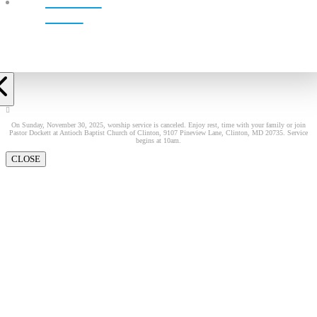
LIVE!
On Sunday, November 30, 2025, worship service is canceled. Enjoy rest, time with your family or join
Pastor Dockett at Antioch Baptist Church of Clinton, 9107 Pineview Lane, Clinton, MD 20735. Service
begins at 10am.
CLOSE