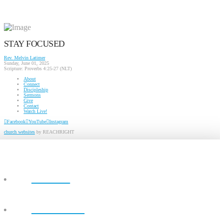
STAY FOCUSED
Rev. Melvin Latimer
Sunday, June 01, 2025
Scripture:
Proverbs 4:25-27 (NLT)
About
Connect
Discipleship
Sermons
Give
Contact
Watch Live!
Facebook
YouTube
Instagram
church websites
by REACHRIGHT
ABOUT
CONNECT