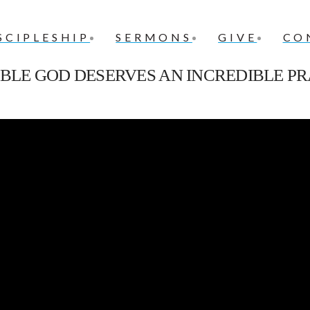
SCIPLESHIP
SERMONS
GIVE
CO
IBLE GOD DESERVES AN INCREDIBLE PR