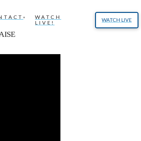
NTACT
WATCH
WATCH LIVE
LIVE!
AISE