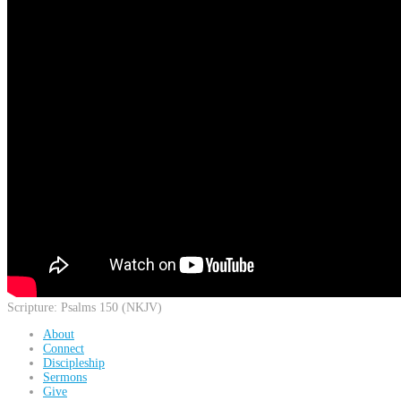
Scripture:
Psalms 150 (NKJV)
About
Connect
Discipleship
Sermons
Give