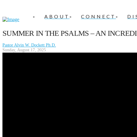
ABOUT
CONNECT
DI
SUMMER IN THE PSALMS – AN INCRED
Pastor Alvin W. Dockett Ph.D.
Sunday, August 17, 2025