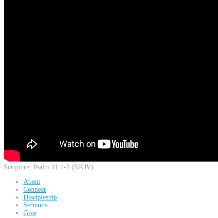
Scripture:
Psalm 41:1-3 (NKJV)
About
Connect
Discipleship
Sermons
Give