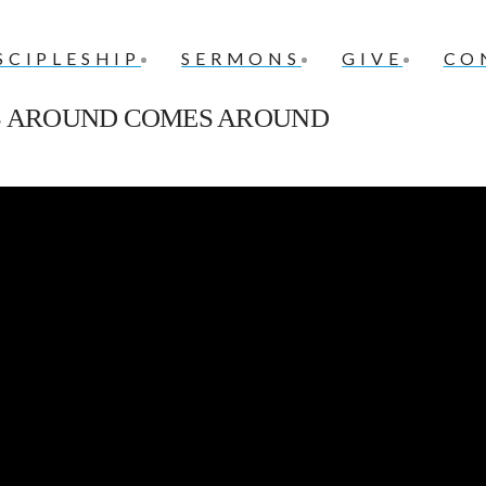
SCIPLESHIP
SERMONS
GIVE
CO
ES AROUND COMES AROUND