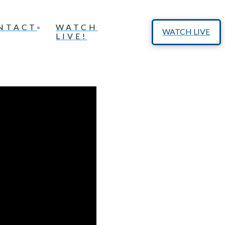
NTACT
WATCH
WATCH LIVE
LIVE!