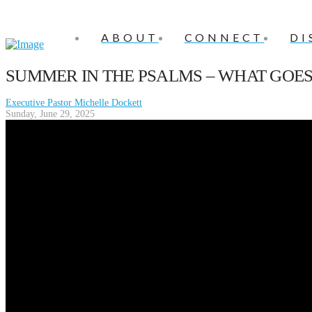
ABOUT
CONNECT
DI
SUMMER IN THE PSALMS – WHAT GO
Executive Pastor Michelle Dockett
Sunday, June 29, 2025