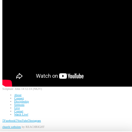
Scripture:
John 14:12-14 (NKJV)
About
Connect
Discipleship
Sermons
Give
Contact
Watch Live!
Facebook
YouTube
Instagram
church websites
by REACHRIGHT