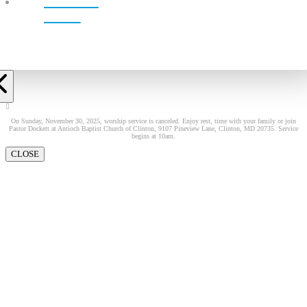
LIVE!
On Sunday, November 30, 2025, worship service is canceled. Enjoy rest, time with your family or join
Pastor Dockett at Antioch Baptist Church of Clinton, 9107 Pineview Lane, Clinton, MD 20735. Service
begins at 10am.
CLOSE