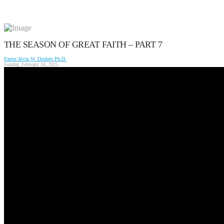
THE SEASON OF GREAT FAITH – PART 7
Pastor Alvin W. Dockett Ph.D.
Sunday, February 16, 2025