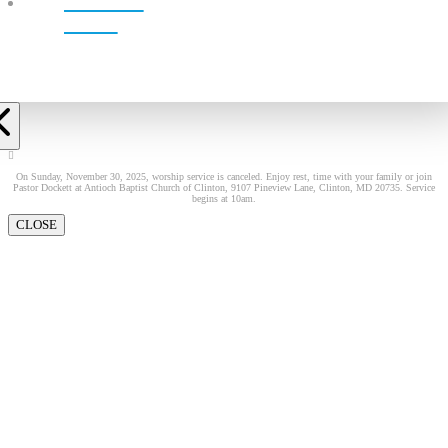
LIVE!
On Sunday, November 30, 2025, worship service is canceled. Enjoy rest, time with your family or join
Pastor Dockett at Antioch Baptist Church of Clinton, 9107 Pineview Lane, Clinton, MD 20735. Service
begins at 10am.
CLOSE