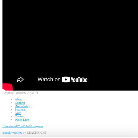
Scripture:
Matthew 26:37-41
About
Connect
Discipleship
Sermons
Give
Contact
Watch Live!
Facebook
YouTube
Instagram
church websites
by REACHRIGHT