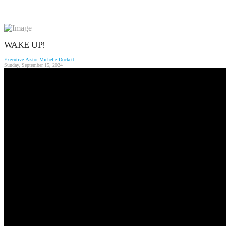
WAKE UP!
Executive Pastor Michelle Dockett
Sunday, September 15, 2024