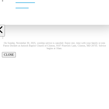
LIVE!
On Sunday, November 30, 2025, worship service is canceled. Enjoy rest, time with your family or join
Pastor Dockett at Antioch Baptist Church of Clinton, 9107 Pineview Lane, Clinton, MD 20735. Service
begins at 10am.
CLOSE