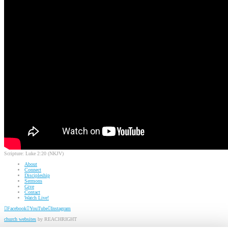
Scripture:
Luke 2:20 (NKJV)
About
Connect
Discipleship
Sermons
Give
Contact
Watch Live!
Facebook
YouTube
Instagram
church websites
by REACHRIGHT