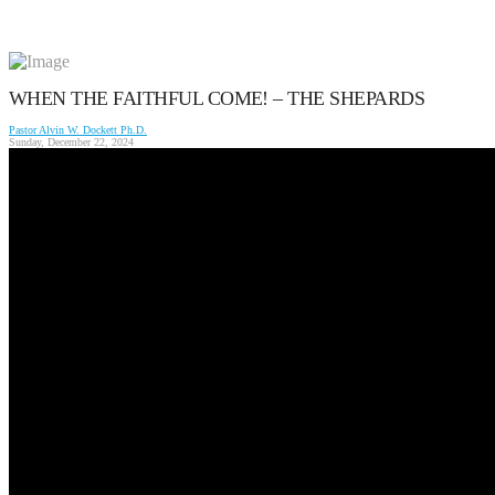
WHEN THE FAITHFUL COME! – THE SHEPARDS
Pastor Alvin W. Dockett Ph.D.
Sunday, December 22, 2024